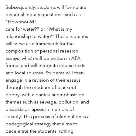
Subsequently, students will formulate 
personal inquiry questions, such as 
"How should I
care for water?" or "What is my 
relationship to water?" These inquiries 
will serve as a framework for the 
composition of personal research 
essays, which will be written in APA 
format and will integrate course texts 
and local sources. Students will then 
engage in a revision of their essays 
through the medium of blackout 
poetry, with a particular emphasis on 
themes such as sewage, pollution, and 
discards or lapses in memory of 
society. This process of elimination is a 
pedagogical strategy that aims to 
decelerate the students' writing 