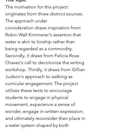
The motivation for this project 
originates from three distinct sources. 
The approach under
consideration draws inspiration from 
Robin Wall Kimmerer's assertion that 
water is akin to kinship rather than 
being regarded as a commodity. 
Secondly, it draws from Felicia Rose 
Chavez's call to decolonize the writing 
workshop. Thirdly, it draws from Gillian 
Judson's approach to walking as 
curricular engagement. The project 
utilizes these texts to encourage 
students to engage in physical 
movement, experience a sense of 
wonder, engage in written expression, 
and ultimately reconsider their place in 
a water system shaped by both 