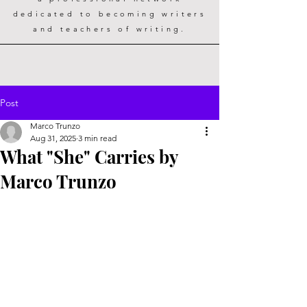
dedicated to becoming writers
and teachers of writing.
Post
Marco Trunzo
Aug 31, 2025
3 min read
What "She" Carries by
Marco Trunzo