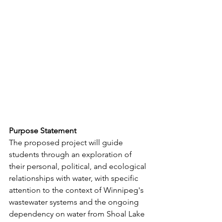
Purpose Statement
The proposed project will guide 
students through an exploration of 
their personal, political, and ecological 
relationships with water, with specific 
attention to the context of Winnipeg's
wastewater systems and the ongoing 
dependency on water from Shoal Lake 