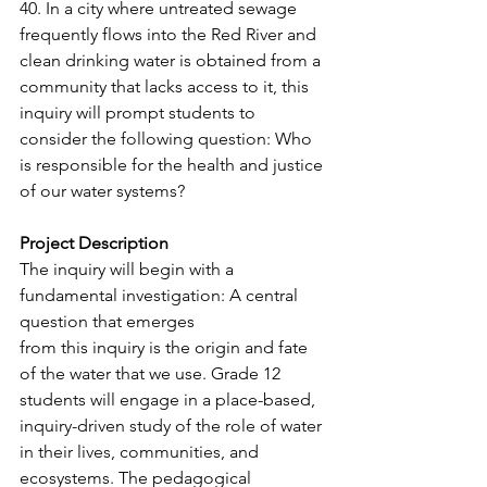
40. In a city where untreated sewage 
frequently flows into the Red River and 
clean drinking water is obtained from a 
community that lacks access to it, this 
inquiry will prompt students to 
consider the following question: Who 
is responsible for the health and justice 
of our water systems?
Project Description
The inquiry will begin with a 
fundamental investigation: A central 
question that emerges
from this inquiry is the origin and fate 
of the water that we use. Grade 12 
students will engage in a place-based, 
inquiry-driven study of the role of water 
in their lives, communities, and 
ecosystems. The pedagogical 