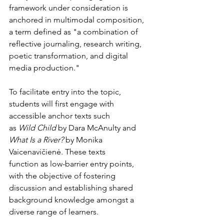
framework under consideration is 
anchored in multimodal composition, 
a term defined as "a combination of 
reflective journaling, research writing, 
poetic transformation, and digital 
media production."
To facilitate entry into the topic, 
students will first engage with 
accessible anchor texts such
as 
Wild Child
 by Dara McAnulty and 
What Is a River?
 by Monika 
Vaicenavičienė. These texts
function as low-barrier entry points, 
with the objective of fostering 
discussion and establishing shared 
background knowledge amongst a 
diverse range of learners.