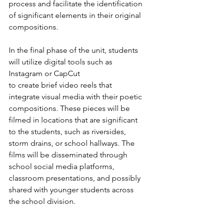
process and facilitate the identification 
of significant elements in their original 
compositions.
In the final phase of the unit, students 
will utilize digital tools such as 
Instagram or CapCut
to create brief video reels that 
integrate visual media with their poetic 
compositions. These pieces will be 
filmed in locations that are significant 
to the students, such as riversides, 
storm drains, or school hallways. The 
films will be disseminated through 
school social media platforms, 
classroom presentations, and possibly 
shared with younger students across 
the school division.