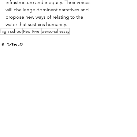
infrastructure and inequity. Their voices 
will challenge dominant narratives and 
propose new ways of relating to the 
water that sustains humanity.
high school
Red River
personal essay
See All
Recent Posts