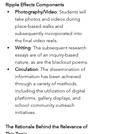
Ripple Effects Components
Photography/Video
: Students will 
take photos and videos during 
place-based walks and 
subsequently incorporated into 
the final video reels.
Writing
: The subsequent research 
essays are of an inquiry-based 
nature, as are the blackout poems.
Circulation
: The dissemination of 
information has been achieved 
through a variety of methods, 
including the utilization of digital 
platforms, gallery displays, and 
school community outreach 
initiatives.
The Rationale Behind the Relevance of 
This Topic