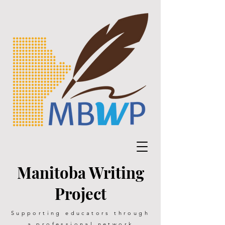
Manitoba Writing
Project
Supporting educators through
a professional network