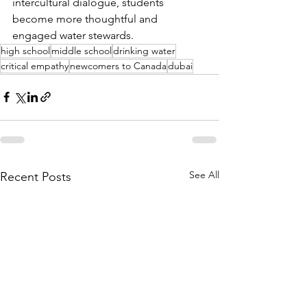
intercultural dialogue, students 
become more thoughtful and 
engaged water stewards.
high school
middle school
drinking water
critical empathy
newcomers to Canada
dubai
See All
Recent Posts