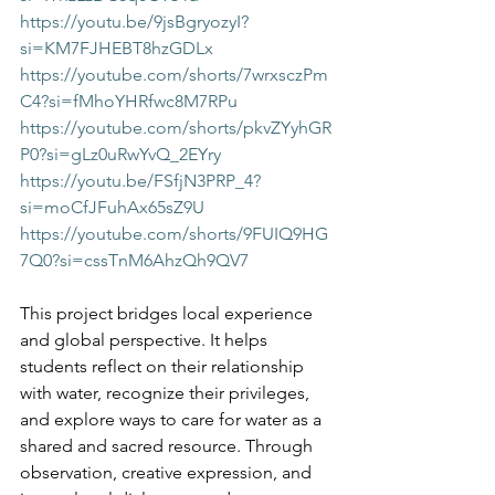
https://youtu.be/9jsBgryozyI?
si=KM7FJHEBT8hzGDLx
https://youtube.com/shorts/7wrxsczPm
C4?si=fMhoYHRfwc8M7RPu
https://youtube.com/shorts/pkvZYyhGR
P0?si=gLz0uRwYvQ_2EYry
https://youtu.be/FSfjN3PRP_4?
si=moCfJFuhAx65sZ9U
https://youtube.com/shorts/9FUIQ9HG
7Q0?si=cssTnM6AhzQh9QV7
This project bridges local experience 
and global perspective. It helps 
students reflect on their relationship 
with water, recognize their privileges, 
and explore ways to care for water as a 
shared and sacred resource. Through 
observation, creative expression, and 