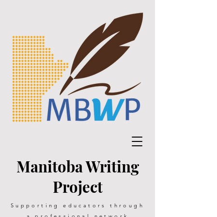
Manitoba Writing
Project
Supporting educators through
a professional network