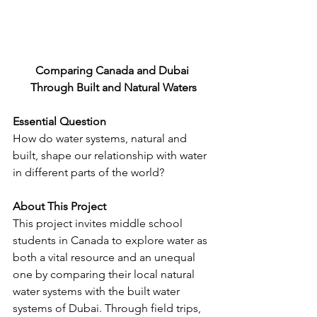
Comparing Canada and Dubai 
Through Built and Natural Waters
Essential Question
How do water systems, natural and 
built, shape our relationship with water 
in different parts of the world?
About This Project
This project invites middle school 
students in Canada to explore water as 
both a vital resource and an unequal 
one by comparing their local natural 
water systems with the built water 
systems of Dubai. Through field trips, 