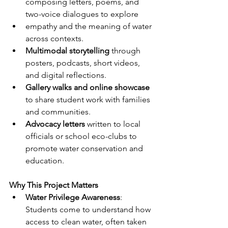
composing letters, poems, and 
two-voice dialogues to explore
empathy and the meaning of water 
across contexts.
Multimodal storytelling
 through 
posters, podcasts, short videos, 
and digital reflections.
Gallery walks and online showcase
to share student work with families 
and communities.
Advocacy letters
 written to local 
officials or school eco-clubs to 
promote water conservation and 
education.
Why This Project Matters
Water Privilege Awareness
: 
Students come to understand how 
access to clean water, often taken 