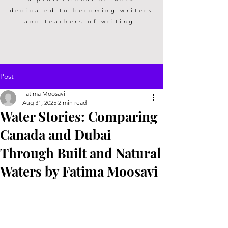
dedicated to becoming writers
and teachers of writing.
Post
Fatima Moosavi
Aug 31, 2025
2 min read
Water Stories: Comparing
Canada and Dubai
Through Built and Natural
Waters by Fatima Moosavi