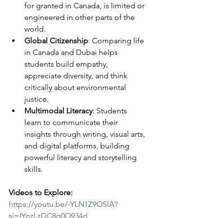
for granted in Canada, is limited or 
engineered in other parts of the 
world.
Global Citizenship
: Comparing life 
in Canada and Dubai helps 
students build empathy, 
appreciate diversity, and think 
critically about environmental 
justice.
Multimodal Literacy
: Students 
learn to communicate their 
insights through writing, visual arts, 
and digital platforms, building 
powerful literacy and storytelling 
skills.
Videos to Explore:
https://youtu.be/-YLN1Z9OSlA?
si=IYnzLzDC8q0O934d