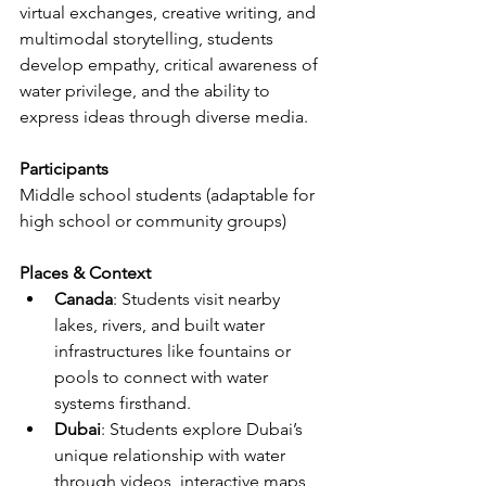
virtual exchanges, creative writing, and 
multimodal storytelling, students 
develop empathy, critical awareness of 
water privilege, and the ability to 
express ideas through diverse media.
Participants
Middle school students (adaptable for 
high school or community groups)
Places & Context
Canada
: Students visit nearby 
lakes, rivers, and built water 
infrastructures like fountains or 
pools to connect with water 
systems firsthand.
Dubai
: Students explore Dubai’s 
unique relationship with water 
through videos, interactive maps, 