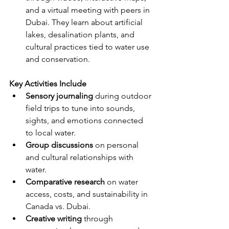
and a virtual meeting with peers in 
Dubai. They learn about artificial 
lakes, desalination plants, and 
cultural practices tied to water use 
and conservation.
Key Activities Include
Sensory journaling
 during outdoor 
field trips to tune into sounds, 
sights, and emotions connected 
to local water.
Group discussions
 on personal 
and cultural relationships with 
water.
Comparative research
 on water 
access, costs, and sustainability in 
Canada vs. Dubai.
Creative writing
 through 