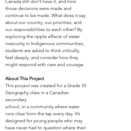
Canada still don’t have it, and how 
those decisions were made and 
continue to be made. What does it say 
about our country, our priorities, and 
our responsibilities to each other? By 
exploring the ripple effects of water 
insecurity in Indigenous communities, 
students are asked to think critically, 
feel deeply, and consider how they 
might respond with care and courage.
About This Project
This project was created for a Grade 10 
Geography class in a Canadian 
secondary
school, in a community where water 
runs clear from the tap every day. It’s 
designed for young people who may 
have never had to question where their 