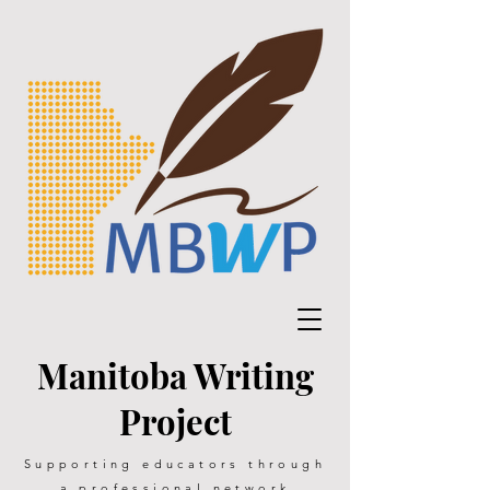
Manitoba Writing
Project
Supporting educators through
a professional network