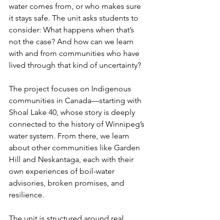
water comes from, or who makes sure 
it stays safe. The unit asks students to 
consider: What happens when that’s 
not the case? And how can we learn 
with and from communities who have 
lived through that kind of uncertainty? 
The project focuses on Indigenous 
communities in Canada—starting with 
Shoal Lake 40, whose story is deeply 
connected to the history of Winnipeg’s 
water system. From there, we learn 
about other communities like Garden 
Hill and Neskantaga, each with their 
own experiences of boil-water 
advisories, broken promises, and 
resilience.
The unit is structured around real 