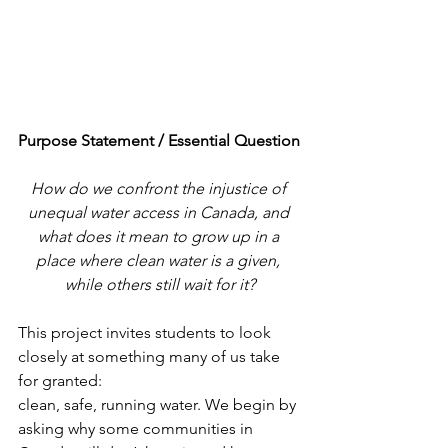
Purpose Statement / Essential Question
How do we confront the injustice of 
unequal water access in Canada, and 
what does it mean to grow up in a 
place where clean water is a given, 
while others still wait for it?
This project invites students to look 
closely at something many of us take 
for granted:
clean, safe, running water. We begin by 
asking why some communities in 