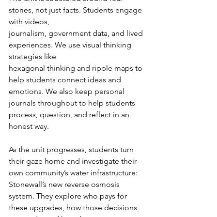
stories, not just facts. Students engage 
with videos,
journalism, government data, and lived 
experiences. We use visual thinking 
strategies like
hexagonal thinking and ripple maps to 
help students connect ideas and 
emotions. We also keep personal 
journals throughout to help students 
process, question, and reflect in an 
honest way. 
As the unit progresses, students turn 
their gaze home and investigate their 
own community’s water infrastructure: 
Stonewall’s new reverse osmosis 
system. They explore who pays for 
these upgrades, how those decisions 