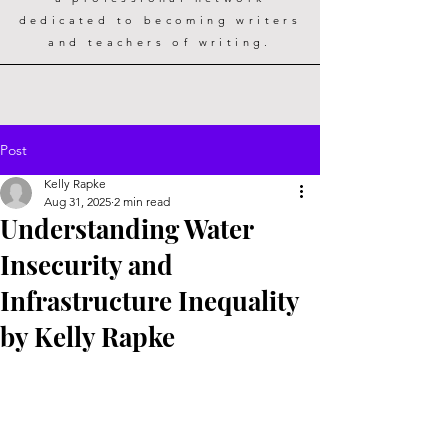
dedicated to becoming writers
and teachers of writing.
Post
Kelly Rapke
Aug 31, 2025
2 min read
Understanding Water
Insecurity and
Infrastructure Inequality
by Kelly Rapke