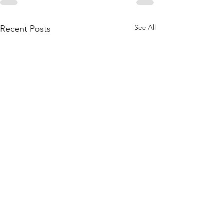
See All
Recent Posts