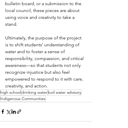
bulletin board, or a submission to the 
local council, these pieces are about 
using voice and creativity to take a 
stand.
Ultimately, the purpose of the project 
is to shift students’ understanding of 
water and to foster a sense of 
responsibility, compassion, and critical 
awareness—so that students not only 
recognize injustice but also feel 
empowered to respond to it with care, 
creativity, and action.
high school
drinking water
boil water advisory
Indigenous Communities