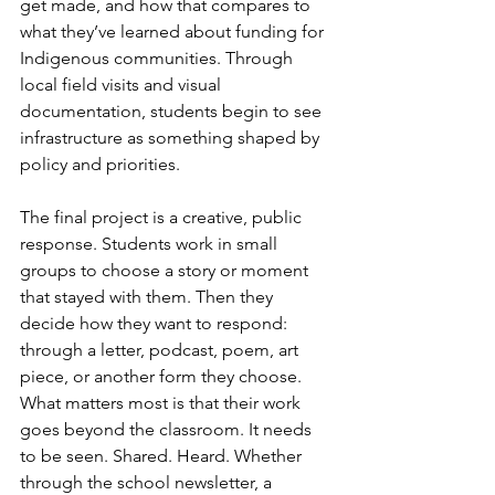
get made, and how that compares to 
what they’ve learned about funding for 
Indigenous communities. Through 
local field visits and visual 
documentation, students begin to see 
infrastructure as something shaped by 
policy and priorities. 
The final project is a creative, public 
response. Students work in small 
groups to choose a story or moment 
that stayed with them. Then they 
decide how they want to respond: 
through a letter, podcast, poem, art 
piece, or another form they choose. 
What matters most is that their work 
goes beyond the classroom. It needs 
to be seen. Shared. Heard. Whether 
through the school newsletter, a 