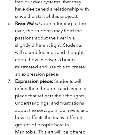
into our river systems (that they 
have deepened a relationship with 
since the start of this project).
River Walk:
 Upon returning to the 
river, the students may hold the 
passions about the river in a 
slightly different light. Students 
will record feelings and thoughts 
about how the river is being 
mistreated and use this to create 
an expression piece.
Expression piece:
 Students will 
refine their thoughts and create a 
piece that reflects their thoughts, 
understandings, and frustrations 
about the sewage in our rivers and 
how it affects the many different 
groups of people here in 
Manitoba. This art will be offered 