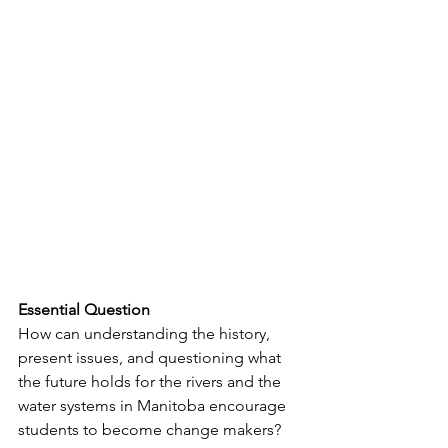
Essential Question
How can understanding the history, 
present issues, and questioning what 
the future holds for the rivers and the 
water systems in Manitoba encourage 
students to become change makers?