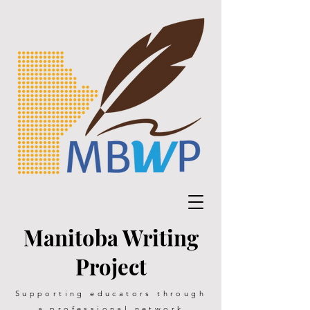
Manitoba Writing
Project
Supporting educators through
a professional network