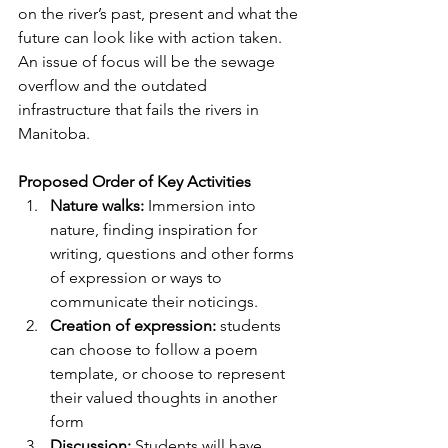
on the river’s past, present and what the 
future can look like with action taken. 
An issue of focus will be the sewage 
overflow and the outdated 
infrastructure that fails the rivers in 
Manitoba.
Proposed Order of Key Activities
Nature walks:
 Immersion into 
nature, finding inspiration for 
writing, questions and other forms 
of expression or ways to 
communicate their noticings.
Creation of expression:
 students 
can choose to follow a poem 
template, or choose to represent 
their valued thoughts in another 
form
Discussion:
 Students will have 