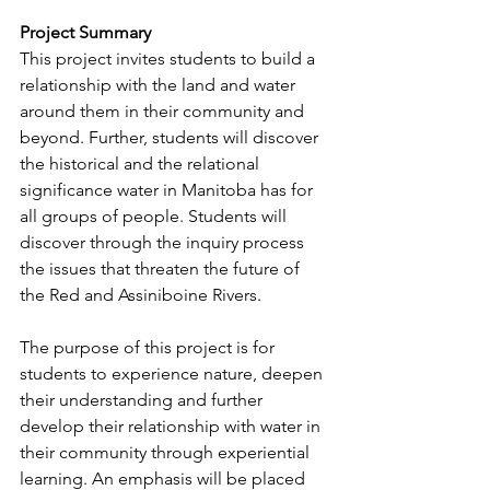
Project Summary
This project invites students to build a 
relationship with the land and water 
around them in their community and 
beyond. Further, students will discover 
the historical and the relational 
significance water in Manitoba has for 
all groups of people. Students will 
discover through the inquiry process 
the issues that threaten the future of 
the Red and Assiniboine Rivers.
The purpose of this project is for 
students to experience nature, deepen 
their understanding and further 
develop their relationship with water in 
their community through experiential 
learning. An emphasis will be placed 