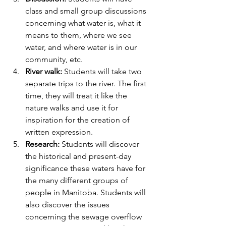
class and small group discussions 
concerning what water is, what it 
means to them, where we see 
water, and where water is in our 
community, etc.
River walk:
 Students will take two 
separate trips to the river. The first 
time, they will treat it like the 
nature walks and use it for 
inspiration for the creation of 
written expression.
Research:
 Students will discover 
the historical and present-day 
significance these waters have for 
the many different groups of 
people in Manitoba. Students will 
also discover the issues 
concerning the sewage overflow 