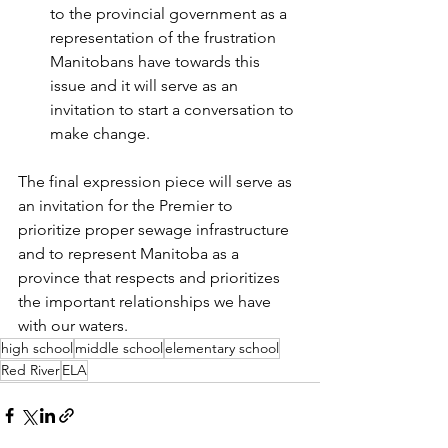
to the provincial government as a 
representation of the frustration 
Manitobans have towards this 
issue and it will serve as an 
invitation to start a conversation to 
make change.
The final expression piece will serve as 
an invitation for the Premier to 
prioritize proper sewage infrastructure 
and to represent Manitoba as a 
province that respects and prioritizes 
the important relationships we have 
with our waters.
high school
middle school
elementary school
Red River
ELA