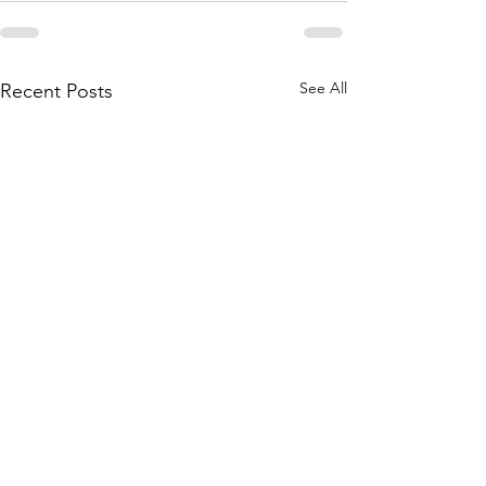
See All
Recent Posts