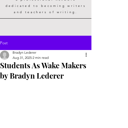
dedicated to becoming writers
and teachers of writing.
Post
Bradyn Lederer
Aug 31, 2025
2 min read
Students As Wake Makers
by Bradyn Lederer