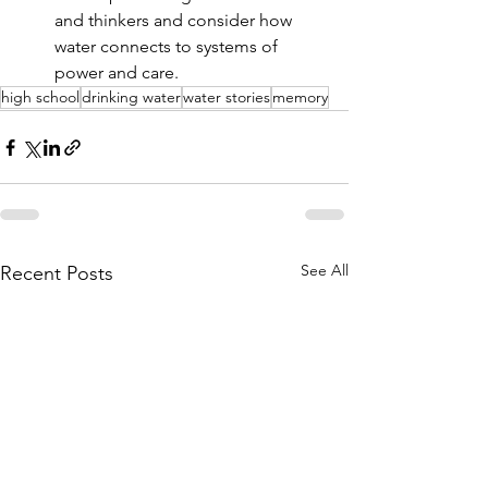
and thinkers and consider how 
water connects to systems of 
power and care.
high school
drinking water
water stories
memory
See All
Recent Posts