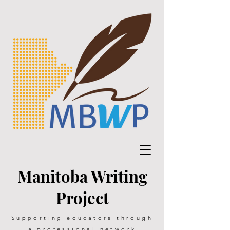
Manitoba Writing
Project
Supporting educators through
a professional network