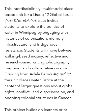
This interdisciplinary, multimodal place-
based unit for a Grade 12 Global Issues 
(40S) &/or ELA 40S class invites 
students to explore the politics of 
water in Winnipeg by engaging with 
histories of colonization, memory, 
infrastructure, and Indigenous 
resistance. Students will move between 
walking-based inquiry, reflective and 
research-based writing, photography, 
mapping, and collaborative curation. 
Drawing from Adele Perry’s 
Aqueduct
, 
the unit places water justice at the 
center of larger questions about global 
rights, conflict, land dispossession, and 
ongoing colonial structures in Canada.
This project builds on learners prior 