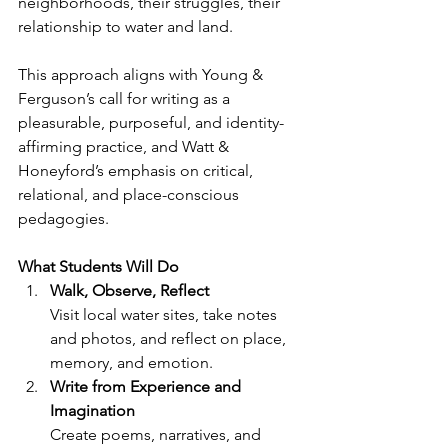
neighborhoods, their struggles, their 
relationship to water and land.
This approach aligns with Young & 
Ferguson’s call for writing as a 
pleasurable, purposeful, and identity-
affirming practice, and Watt & 
Honeyford’s emphasis on critical, 
relational, and place-conscious 
pedagogies.
What Students Will Do
Walk, Observe, Reflect
Visit local water sites, take notes 
and photos, and reflect on place, 
memory, and emotion.
Write from Experience and 
Imagination
Create poems, narratives, and 