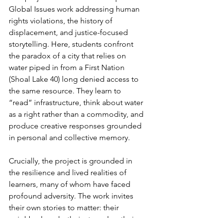
Global Issues work addressing human 
rights violations, the history of 
displacement, and justice-focused 
storytelling. Here, students confront 
the paradox of a city that relies on 
water piped in from a First Nation 
(Shoal Lake 40) long denied access to 
the same resource. They learn to 
“read” infrastructure, think about water 
as a right rather than a commodity, and 
produce creative responses grounded 
in personal and collective memory.
Crucially, the project is grounded in 
the resilience and lived realities of 
learners, many of whom have faced 
profound adversity. The work invites 
their own stories to matter: their 