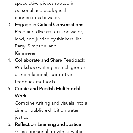
speculative pieces rooted in 
personal and ecological
connections to water.
Engage in Critical Conversations
Read and discuss texts on water, 
land, and justice by thinkers like 
Perry, Simpson, and
Kimmerer.
Collaborate and Share Feedback
Workshop writing in small groups 
using relational, supportive 
feedback methods.
Curate and Publish Multimodal 
Work
Combine writing and visuals into a 
zine or public exhibit on water 
justice.
Reflect on Learning and Justice
Assess personal growth as writers 