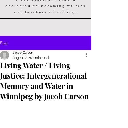
dedicated to becoming writers
and teachers of writing.
Post
Jacob Carson
Aug 31, 2025
2 min read
Living Water / Living
Justice: Intergenerational
Memory and Water in
Winnipeg by Jacob Carson