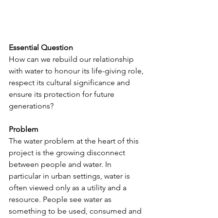
Essential Question
How can we rebuild our relationship 
with water to honour its life-giving role, 
respect its cultural significance and 
ensure its protection for future 
generations?
Problem
The water problem at the heart of this 
project is the growing disconnect 
between people and water. In 
particular in urban settings, water is 
often viewed only as a utility and a 
resource. People see water as 
something to be used, consumed and 