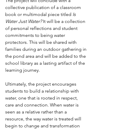
The project will conclude with a 
collective publication of a classroom 
book or multimodal piece titled 
Is 
Water Just Water? 
It will be a collection 
of personal reflections and student 
commitments to being water 
protectors. This will be shared with 
families during an outdoor gathering in 
the pond area and will be added to the 
school library as a lasting artifact of the 
learning journey.
Ultimately, the project encourages 
students to build a relationship with 
water, one that is rooted in respect, 
care and connection. When water is 
seen as a relative rather than a 
resource, the way water is treated will 
begin to change and transformation 