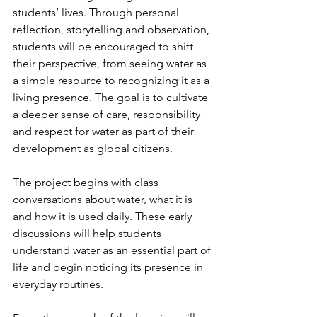
students’ lives. Through personal 
reflection, storytelling and observation, 
students will be encouraged to shift 
their perspective, from seeing water as 
a simple resource to recognizing it as a 
living presence. The goal is to cultivate 
a deeper sense of care, responsibility 
and respect for water as part of their 
development as global citizens.
The project begins with class 
conversations about water, what it is 
and how it is used daily. These early 
discussions will help students 
understand water as an essential part of 
life and begin noticing its presence in 
everyday routines.