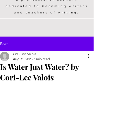
dedicated to becoming writers
and teachers of writing.
Post
Cori-Lee Valois
Aug 31, 2025
3 min read
Is Water Just Water? by
Cori-Lee Valois