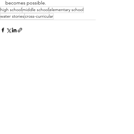
becomes possible.
high school
middle school
elementary school
water stories
cross-curricular
See All
Recent Posts