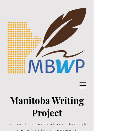
Manitoba Writing
Project
Supporting educators through
a professional network