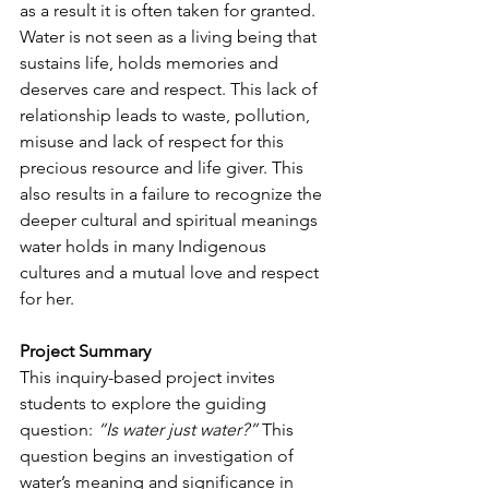
as a result it is often taken for granted. 
Water is not seen as a living being that 
sustains life, holds memories and 
deserves care and respect. This lack of 
relationship leads to waste, pollution, 
misuse and lack of respect for this 
precious resource and life giver. This 
also results in a failure to recognize the 
deeper cultural and spiritual meanings 
water holds in many Indigenous 
cultures and a mutual love and respect 
for her.
Project Summary
This inquiry-based project invites 
students to explore the guiding 
question: 
“Is water just water?”
 This 
question begins an investigation of 
water’s meaning and significance in 