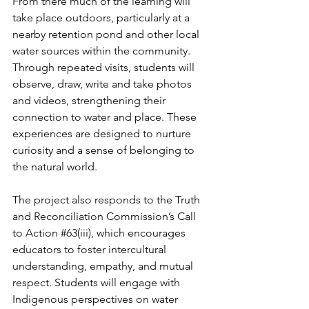
From there much of the learning will 
take place outdoors, particularly at a 
nearby retention pond and other local 
water sources within the community. 
Through repeated visits, students will 
observe, draw, write and take photos 
and videos, strengthening their 
connection to water and place. These 
experiences are designed to nurture 
curiosity and a sense of belonging to 
the natural world. 
The project also responds to the Truth 
and Reconciliation Commission’s Call 
to Action 
#63
(iii), which encourages 
educators to foster intercultural 
understanding, empathy, and mutual 
respect. Students will engage with 
Indigenous perspectives on water 