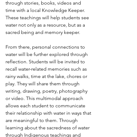
through stories, books, videos and 
time with a local Knowledge Keeper. 
These teachings will help students see 
water not only as a resource, but as a 
sacred being and memory keeper.
From there, personal connections to 
water will be further explored through 
reflection. Students will be invited to 
recall water-related memories such as 
rainy walks, time at the lake, chores or 
play. They will share them through 
writing, drawing, poetry, photography 
or video. This multimodal approach 
allows each student to communicate 
their relationship with water in ways that 
are meaningful to them. Through 
learning about the sacredness of water 
through Indigenous teachings and 