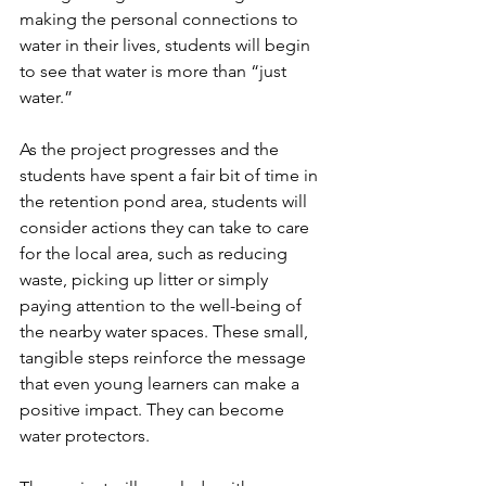
making the personal connections to 
water in their lives, students will begin 
to see that water is more than “just 
water.”
As the project progresses and the 
students have spent a fair bit of time in 
the retention pond area, students will 
consider actions they can take to care 
for the local area, such as reducing 
waste, picking up litter or simply 
paying attention to the well-being of 
the nearby water spaces. These small, 
tangible steps reinforce the message 
that even young learners can make a 
positive impact. They can become 
water protectors. 