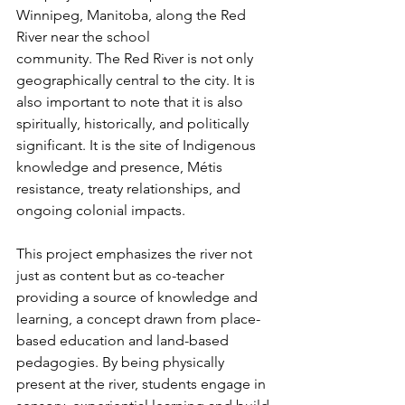
Winnipeg, Manitoba, along the Red 
River near the school
community. The Red River is not only 
geographically central to the city. It is 
also important to note that it is also 
spiritually, historically, and politically 
significant. It is the site of Indigenous 
knowledge and presence, Métis 
resistance, treaty relationships, and 
ongoing colonial impacts. 
This project emphasizes the river not 
just as content but as co-teacher 
providing a source of knowledge and 
learning, a concept drawn from place-
based education and land-based 
pedagogies. By being physically 
present at the river, students engage in 