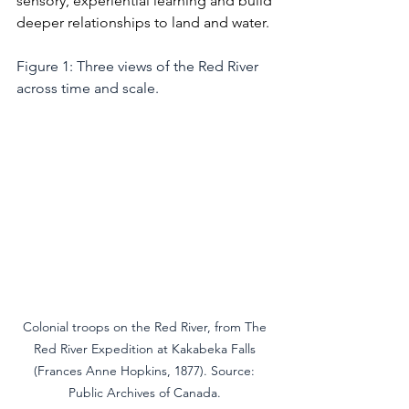
sensory, experiential learning and build 
deeper relationships to land and water.
Figure 1: Three views of the Red River 
across time and scale.
Colonial troops on the Red River, from The 
Red River Expedition at Kakabeka Falls 
(Frances Anne Hopkins, 1877). Source: 
Public Archives of Canada. 