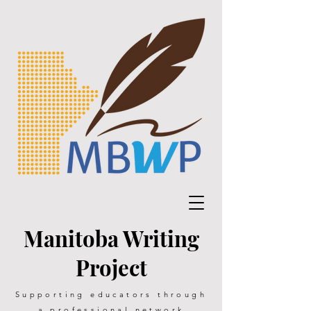
Manitoba Writing
Project
Supporting educators through
a professional network