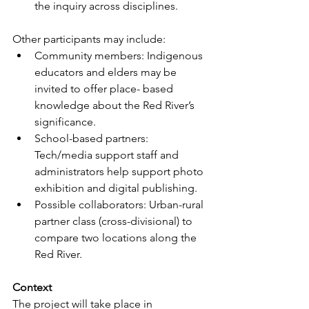
the inquiry across disciplines.
Other participants may include:
Community members: Indigenous 
educators and elders may be 
invited to offer place- based 
knowledge about the Red River’s 
significance.
School
-based partners: 
Tech/media support staff and 
administrators help support photo 
exhibition and digital publishing.
Possible collaborators: Urban-rural 
partner class (cross-divisional) to 
compare two locations along the 
Red River.
Context
The project will take place in 