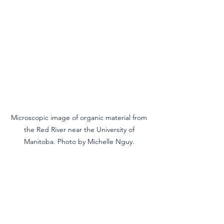
Microscopic image of organic material from 
the Red River near the University of 
Manitoba. Photo by Michelle Nguy. 