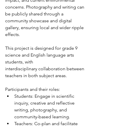
impact, and current environmental 
concerns. Photography and writing can 
be publicly shared through a 
community showcase and digital 
gallery, ensuring local and wider ripple 
effects.
This project is designed for grade 9 
science and English language arts 
students, with
interdisciplinary collaboration between 
teachers in both subject areas.
Participants and their roles:
Students: Engage in scientific 
inquiry, creative and reflective 
writing, photography, and 
community-based learning.
Teachers: Co-plan and facilitate 