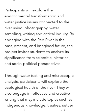
Participants will explore the 
environmental transformation and 
water justice issues connected to the 
river using: photography, water 
sampling, writing and critical inquiry. By 
engaging with the Red River in the 
past, present, and imagined future, the 
project invites students to analyze its 
significance from scientific, historical, 
and socio-political perspectives.
Through water testing and microscopic 
analysis, participants will explore the 
ecological health of the river. They will 
also engage in reflective and creative 
writing that may include topics such as 
Indigenous knowledge, treaties, settler 