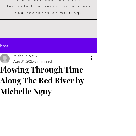
dedicated to becoming writers
and teachers of writing.
Post
Michelle Nguy
Aug 31, 2025
2 min read
Flowing Through Time
Along The Red River by
Michelle Nguy