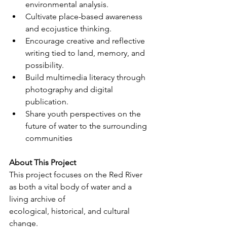
environmental analysis.
Cultivate place-based awareness 
and ecojustice thinking.
Encourage creative and reflective 
writing tied to land, memory, and 
possibility.
Build multimedia literacy through 
photography and digital 
publication.
Share youth perspectives on the 
future of water to the surrounding 
communities
About This Project
This project focuses on the Red River 
as both a vital body of water and a 
living archive of
ecological, historical, and cultural 
change.