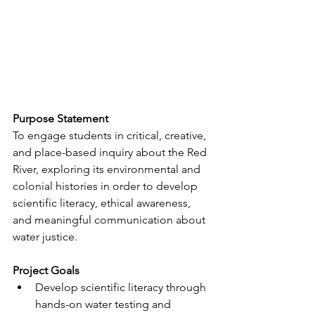
Purpose Statement
To engage students in critical, creative, 
and place-based inquiry about the Red 
River, exploring its environmental and 
colonial histories in order to develop 
scientific literacy, ethical awareness, 
and meaningful communication about 
water justice.
Project Goals
Develop scientific literacy through 
hands-on water testing and 