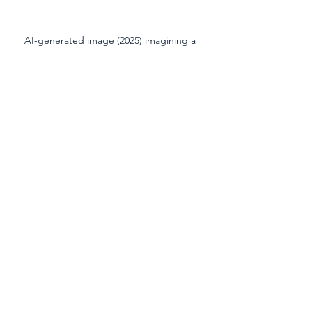
AI-generated image (2025) imagining a 
possible future for the Red River reflecting 
environmental decline
high school
Red River
ELA
science
See All
Recent Posts