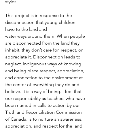
styles.
This project is in response to the 
disconnection that young children 
have to the land and
water ways around them. When people 
are disconnected from the land they 
inhabit, they don’t care for, respect, or 
appreciate it. Disconnection leads to 
neglect. Indigenous ways of knowing 
and being place respect, appreciation, 
and connection to the environment at 
the center of everything they do and 
believe. It is a way of being. I feel that 
our responsibility as teachers who have 
been named in calls to action by our 
Truth and Reconciliation Commission 
of Canada, is to nurture an awareness, 
appreciation, and respect for the land 