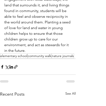
land that surrounds it, and living things 
found in community, students will be 
able to feel and observe reciprocity in 
the world around them. Planting a seed 
of love for land and water in young 
children helps to ensure that those 
children grow up to care for our 
environment, and act as stewards for it 
in the future.
elementary school
community walk
nature journals
See All
Recent Posts