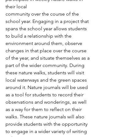
their local
community over the course of the 
school year. Engaging in a project that 
spans the school year allows students 
to build a relationship with the 
environment around them, observe 
changes in that place over the course 
of the year, and situate themselves as a 
part of the wider community. During 
these nature walks, students will visit 
local waterways and the green spaces 
around it. Nature journals will be used 
as a tool for students to record their 
observations and wonderings, as well 
as a way for them to reflect on their 
walks. These nature journals will also 
provide students with the opportunity 
to engage in a wider variety of writing 