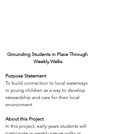
Grounding Students in Place Through 
Weekly Walks
Purpose Statement
To build connection to local waterways 
in young children as a way to develop 
stewardship and care for their local 
environment
About this Project
In this project, early-years students will 
participate in weekly nature walks in 