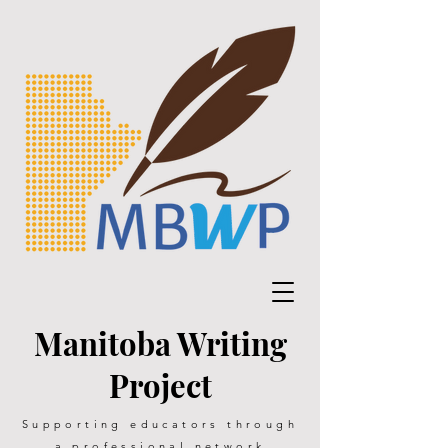
Manitoba Writing
Project
Supporting educators through
a professional network