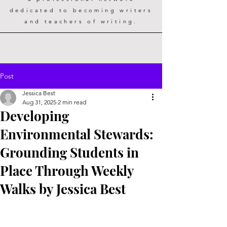
dedicated to becoming writers
and teachers of writing.
Post
Jessica Best
Aug 31, 2025
2 min read
Developing
Environmental Stewards:
Grounding Students in
Place Through Weekly
Walks by Jessica Best