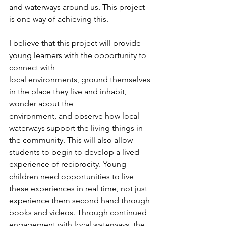
and waterways around us. This project 
is one way of achieving this.
I believe that this project will provide 
young learners with the opportunity to 
connect with
local environments, ground themselves 
in the place they live and inhabit, 
wonder about the
environment, and observe how local 
waterways support the living things in 
the community. This will also allow 
students to begin to develop a lived 
experience of reciprocity. Young 
children need opportunities to live 
these experiences in real time, not just 
experience them second hand through 
books and videos. Through continued 
engagement with local waterways, the 