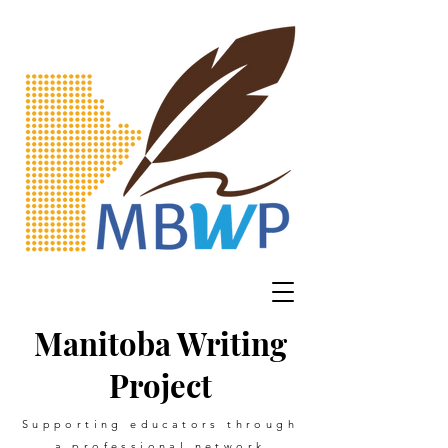
Manitoba Writing
Project
Supporting educators through
a professional network