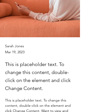
Sarah Jones
Mar 19, 2023
This is placeholder text. To
change this content, double-
click on the element and click
Change Content.
This is placeholder text. To change this 
content, double-click on the element and 
click Change Content. Want to view and 