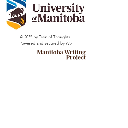
© 2035 by Train of Thoughts.
Powered and secured by
Wix
Manitoba Writing
Project
The University of Manitoba campuses
and research spaces are located on
original lands of Anishinaabeg,