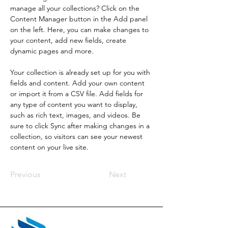
manage all your collections? Click on the 
Content Manager button in the Add panel 
on the left. Here, you can make changes to 
your content, add new fields, create 
dynamic pages and more.
Your collection is already set up for you with 
fields and content. Add your own content 
or import it from a CSV file. Add fields for 
any type of content you want to display, 
such as rich text, images, and videos. Be 
sure to click Sync after making changes in a 
collection, so visitors can see your newest 
content on your live site. 
Previous
Next