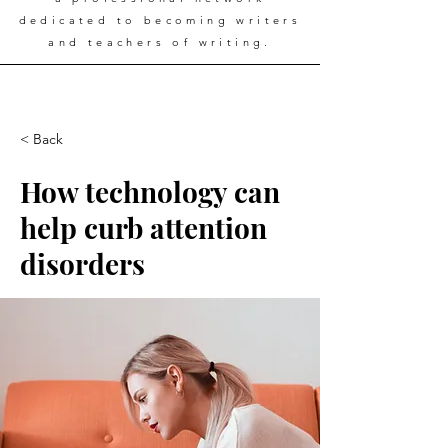
dedicated to becoming writers
and teachers of writing.
< Back
How technology can
help curb attention
disorders